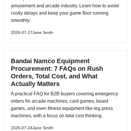
amusement and arcade industry. Learn how to avoid
costly delays and keep your game floor running
smoothly.
2026-07-27
Jane Smith
Bandai Namco Equipment
Procurement: 7 FAQs on Rush
Orders, Total Cost, and What
Actually Matters
A practical FAQ for B2B buyers covering emergency
orders for arcade machines, card games, board
games, and even fitness equipment like leg press
machines, with a focus on total cost thinking.
2026-07-24
Jane Smith