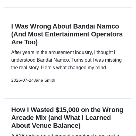
I Was Wrong About Bandai Namco
(And Most Entertainment Operators
Are Too)
After years in the amusement industry, I thought I
understood Bandai Namco. Turns out I was missing
the real story. Here's what changed my mind.
2026-07-24
Jane Smith
How I Wasted $15,000 on the Wrong
Arcade Mix (and What I Learned
About Venue Balance)
A B2B indoor entertainment operator shares costly