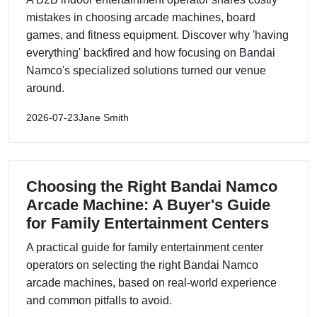
mistakes in choosing arcade machines, board
games, and fitness equipment. Discover why 'having
everything' backfired and how focusing on Bandai
Namco's specialized solutions turned our venue
around.
2026-07-23
Jane Smith
Choosing the Right Bandai Namco
Arcade Machine: A Buyer's Guide
for Family Entertainment Centers
A practical guide for family entertainment center
operators on selecting the right Bandai Namco
arcade machines, based on real-world experience
and common pitfalls to avoid.