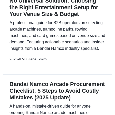
No Universal Solution: Choosing
the Right Entertainment Setup for
Your Venue Size & Budget
A professional guide for B2B operators on selecting
arcade machines, trampoline parks, rowing
machines, and card games based on venue size and
demand. Featuring actionable scenarios and insider
insights from a Bandai Namco industry specialist.
2026-07-30
Jane Smith
Bandai Namco Arcade Procurement
Checklist: 5 Steps to Avoid Costly
Mistakes (2025 Update)
A hands-on, mistake-driven guide for anyone
ordering Bandai Namco arcade machines or