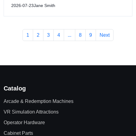
2026-07-23
Jane Smith
1
2
3
4
...
8
9
Next
Catalog
Arcade & Redemption Machines
VR Simulation Attractions
Operator Hardware
Cabinet Parts