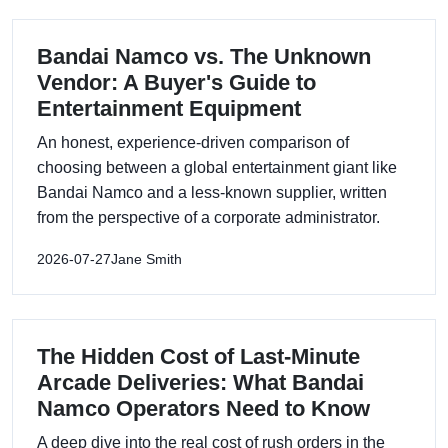
Bandai Namco vs. The Unknown
Vendor: A Buyer's Guide to
Entertainment Equipment
An honest, experience-driven comparison of
choosing between a global entertainment giant like
Bandai Namco and a less-known supplier, written
from the perspective of a corporate administrator.
2026-07-27
Jane Smith
The Hidden Cost of Last-Minute
Arcade Deliveries: What Bandai
Namco Operators Need to Know
A deep dive into the real cost of rush orders in the