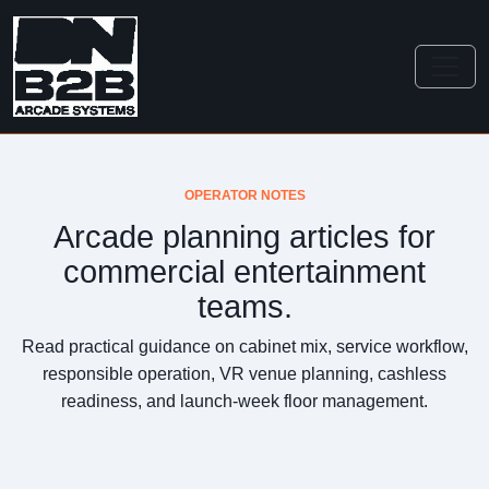
OPERATOR NOTES
Arcade planning articles for
commercial entertainment
teams.
Read practical guidance on cabinet mix, service workflow,
responsible operation, VR venue planning, cashless
readiness, and launch-week floor management.