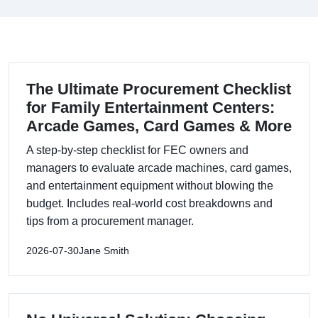
The Ultimate Procurement Checklist
for Family Entertainment Centers:
Arcade Games, Card Games & More
A step-by-step checklist for FEC owners and
managers to evaluate arcade machines, card games,
and entertainment equipment without blowing the
budget. Includes real-world cost breakdowns and
tips from a procurement manager.
2026-07-30
Jane Smith