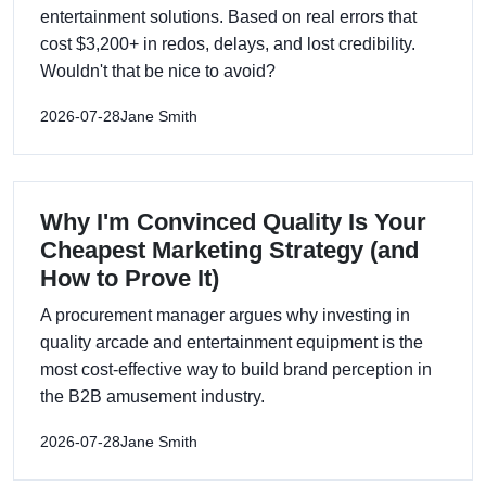
entertainment solutions. Based on real errors that
cost $3,200+ in redos, delays, and lost credibility.
Wouldn't that be nice to avoid?
2026-07-28
Jane Smith
Why I'm Convinced Quality Is Your
Cheapest Marketing Strategy (and
How to Prove It)
A procurement manager argues why investing in
quality arcade and entertainment equipment is the
most cost-effective way to build brand perception in
the B2B amusement industry.
2026-07-28
Jane Smith