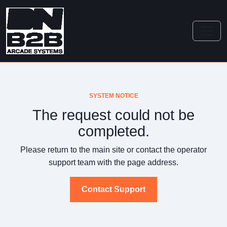
SYSTEM NOTICE
The request could not be
completed.
Please return to the main site or contact the operator
support team with the page address.
Contact Support