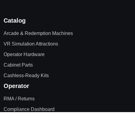
Catalog
Arcade & Redemption Machines
VR Simulation Attractions
Operator Hardware
Cabinet Parts
Cashless-Ready Kits
Operator
RMA / Returns
Compliance Dashboard
Blog
Contact