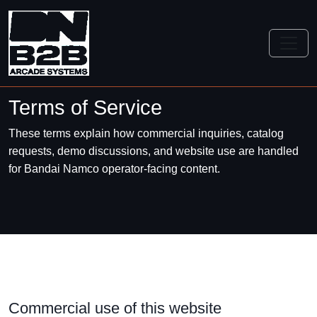
Terms of Service
These terms explain how commercial inquiries, catalog
requests, demo discussions, and website use are handled
for Bandai Namco operator-facing content.
Commercial use of this website