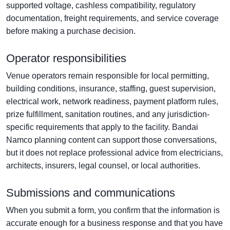
supported voltage, cashless compatibility, regulatory
documentation, freight requirements, and service coverage
before making a purchase decision.
Operator responsibilities
Venue operators remain responsible for local permitting,
building conditions, insurance, staffing, guest supervision,
electrical work, network readiness, payment platform rules,
prize fulfillment, sanitation routines, and any jurisdiction-
specific requirements that apply to the facility. Bandai
Namco planning content can support those conversations,
but it does not replace professional advice from electricians,
architects, insurers, legal counsel, or local authorities.
Submissions and communications
When you submit a form, you confirm that the information is
accurate enough for a business response and that you have