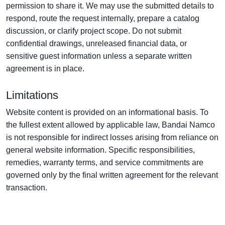
permission to share it. We may use the submitted details to
respond, route the request internally, prepare a catalog
discussion, or clarify project scope. Do not submit
confidential drawings, unreleased financial data, or
sensitive guest information unless a separate written
agreement is in place.
Limitations
Website content is provided on an informational basis. To
the fullest extent allowed by applicable law, Bandai Namco
is not responsible for indirect losses arising from reliance on
general website information. Specific responsibilities,
remedies, warranty terms, and service commitments are
governed only by the final written agreement for the relevant
transaction.