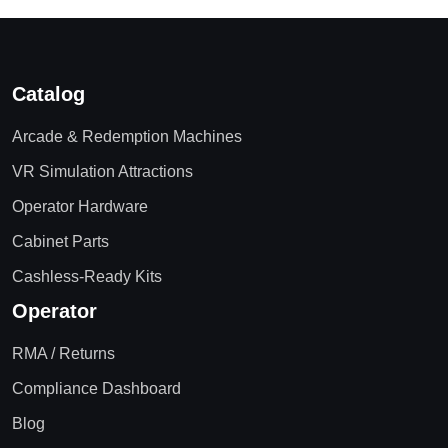
Catalog
Arcade & Redemption Machines
VR Simulation Attractions
Operator Hardware
Cabinet Parts
Cashless-Ready Kits
Operator
RMA / Returns
Compliance Dashboard
Blog