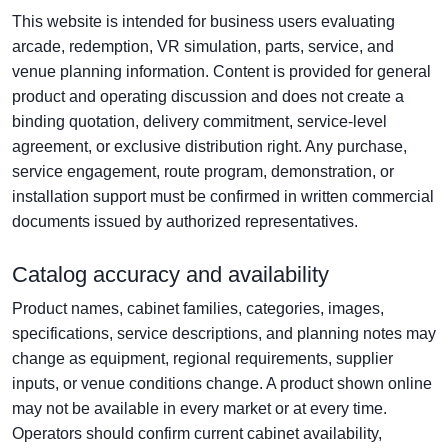
This website is intended for business users evaluating
arcade, redemption, VR simulation, parts, service, and
venue planning information. Content is provided for general
product and operating discussion and does not create a
binding quotation, delivery commitment, service-level
agreement, or exclusive distribution right. Any purchase,
service engagement, route program, demonstration, or
installation support must be confirmed in written commercial
documents issued by authorized representatives.
Catalog accuracy and availability
Product names, cabinet families, categories, images,
specifications, service descriptions, and planning notes may
change as equipment, regional requirements, supplier
inputs, or venue conditions change. A product shown online
may not be available in every market or at every time.
Operators should confirm current cabinet availability,