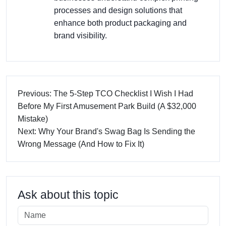
processes and design solutions that
enhance both product packaging and
brand visibility.
Previous: The 5-Step TCO Checklist I Wish I Had
Before My First Amusement Park Build (A $32,000
Mistake)
Next: Why Your Brand's Swag Bag Is Sending the
Wrong Message (And How to Fix It)
Ask about this topic