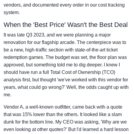
vendors, and documented every order in our cost tracking
system.
When the 'Best Price' Wasn't the Best Deal
It was late Q3 2023, and we were planning a major
renovation for our flagship arcade. The centerpiece was to
be a new, high-traffic section with state-of-the-art ticket
redemption games. The budget was set, the floor plan was
approved, but something told me to dig deeper. I knew I
should have run a full Total Cost of Ownership (TCO)
analysis first, but thought 'we've worked with this vendor for
years, what could go wrong?' Well, the odds caught up with
me.
Vendor A, a well-known outfitter, came back with a quote
that was 15% lower than the others. It looked like a slam
dunk for the bottom line. My CEO was asking, 'Why are we
even looking at other quotes?' But I'd learned a hard lesson