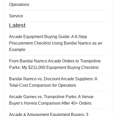
Operations
Service
Latest
Arcade Equipment Buying Guide: A 6-Step
Procurement Checklist Using Bandai Namco as an
Example
From Bandai Namco Arcade Orders to Trampoline
Parks: My $211,000 Equipment Buying Checklist
Bandai Namco vs. Discount Arcade Suppliers: A
Total-Cost Comparison for Operators
Arcade Games vs. Trampoline Parks: A Venue
Buyer's Honest Comparison After 40+ Orders
Arcade & Amusement Equipment Buyers: 3