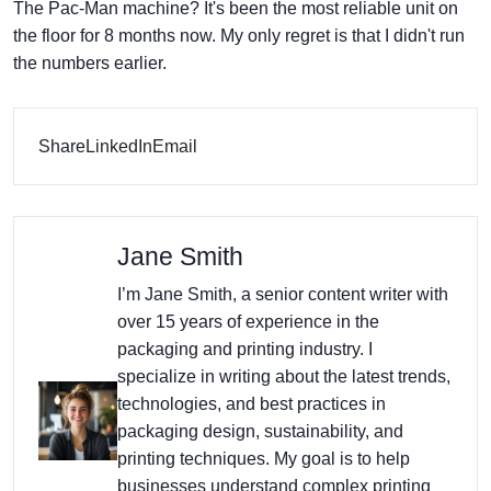
The Pac-Man machine? It's been the most reliable unit on
the floor for 8 months now. My only regret is that I didn't run
the numbers earlier.
Share
LinkedIn
Email
Jane Smith
I’m Jane Smith, a senior content writer with
over 15 years of experience in the
packaging and printing industry. I
specialize in writing about the latest trends,
technologies, and best practices in
packaging design, sustainability, and
printing techniques. My goal is to help
businesses understand complex printing