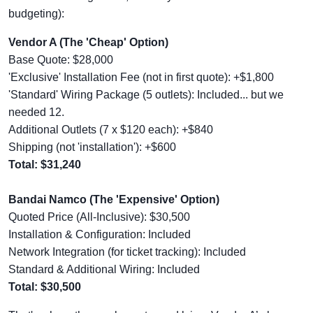
budgeting):
Vendor A (The 'Cheap' Option)
Base Quote: $28,000
'Exclusive' Installation Fee (not in first quote): +$1,800
'Standard' Wiring Package (5 outlets): Included... but we
needed 12.
Additional Outlets (7 x $120 each): +$840
Shipping (not 'installation'): +$600
Total: $31,240
Bandai Namco (The 'Expensive' Option)
Quoted Price (All-Inclusive): $30,500
Installation & Configuration: Included
Network Integration (for ticket tracking): Included
Standard & Additional Wiring: Included
Total: $30,500