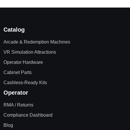
Catalog
Arcade & Redemption Machines
VR Simulation Attractions
Operator Hardware
Cabinet Parts
Cashless-Ready Kits
Operator
RMA / Returns
Compliance Dashboard
Blog