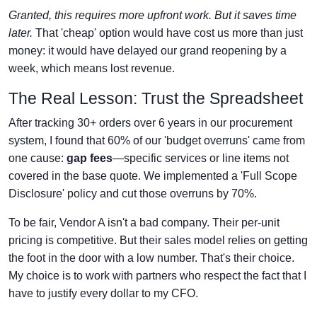
Granted, this requires more upfront work. But it saves time
later.
That 'cheap' option would have cost us more than just
money: it would have delayed our grand reopening by a
week, which means lost revenue.
The Real Lesson: Trust the Spreadsheet
After tracking 30+ orders over 6 years in our procurement
system, I found that 60% of our 'budget overruns' came from
one cause:
gap fees
—specific services or line items not
covered in the base quote. We implemented a 'Full Scope
Disclosure' policy and cut those overruns by 70%.
To be fair, Vendor A isn't a bad company. Their per-unit
pricing is competitive. But their sales model relies on getting
the foot in the door with a low number. That's their choice.
My choice is to work with partners who respect the fact that I
have to justify every dollar to my CFO.