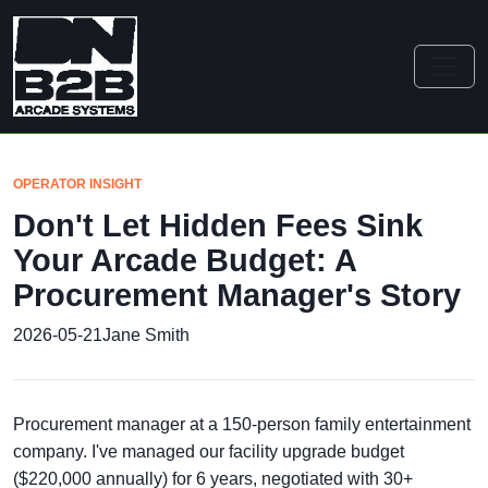
OPERATOR INSIGHT
Don't Let Hidden Fees Sink
Your Arcade Budget: A
Procurement Manager's Story
2026-05-21
Jane Smith
Procurement manager at a 150-person family entertainment
company. I've managed our facility upgrade budget
($220,000 annually) for 6 years, negotiated with 30+