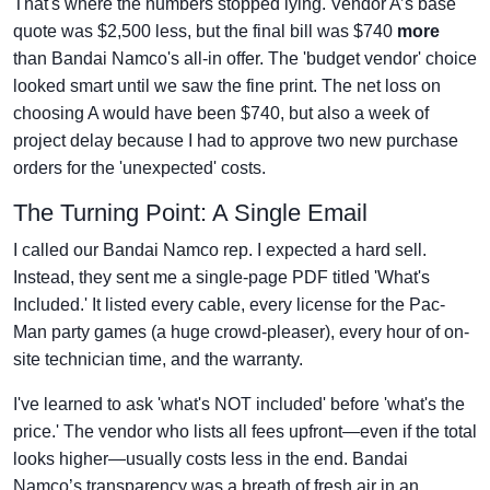
That's where the numbers stopped lying. Vendor A’s base
quote was $2,500 less, but the final bill was $740
more
than Bandai Namco's all-in offer. The 'budget vendor' choice
looked smart until we saw the fine print. The net loss on
choosing A would have been $740, but also a week of
project delay because I had to approve two new purchase
orders for the 'unexpected' costs.
The Turning Point: A Single Email
I called our Bandai Namco rep. I expected a hard sell.
Instead, they sent me a single-page PDF titled 'What's
Included.' It listed every cable, every license for the Pac-
Man party games (a huge crowd-pleaser), every hour of on-
site technician time, and the warranty.
I've learned to ask 'what's NOT included' before 'what's the
price.' The vendor who lists all fees upfront—even if the total
looks higher—usually costs less in the end. Bandai
Namco’s transparency was a breath of fresh air in an