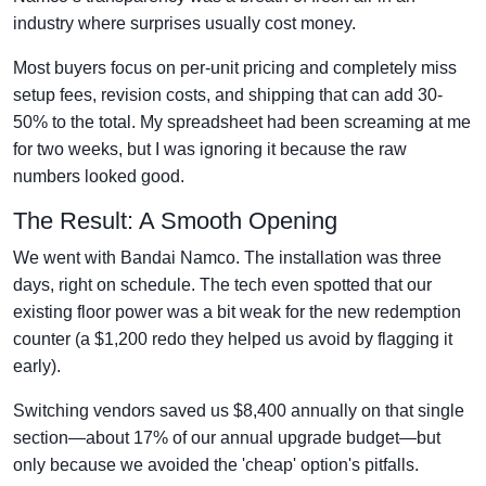
industry where surprises usually cost money.
Most buyers focus on per-unit pricing and completely miss
setup fees, revision costs, and shipping that can add 30-
50% to the total. My spreadsheet had been screaming at me
for two weeks, but I was ignoring it because the raw
numbers looked good.
The Result: A Smooth Opening
We went with Bandai Namco. The installation was three
days, right on schedule. The tech even spotted that our
existing floor power was a bit weak for the new redemption
counter (a $1,200 redo they helped us avoid by flagging it
early).
Switching vendors saved us $8,400 annually on that single
section—about 17% of our annual upgrade budget—but
only because we avoided the 'cheap' option's pitfalls.