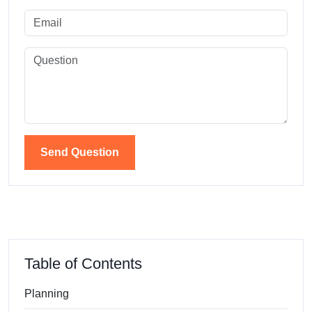
Send Question
Table of Contents
Planning