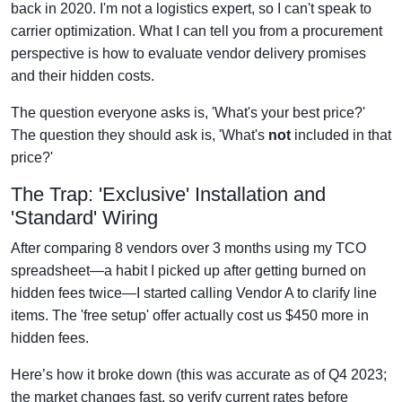
back in 2020. I'm not a logistics expert, so I can't speak to
carrier optimization. What I can tell you from a procurement
perspective is how to evaluate vendor delivery promises
and their hidden costs.
The question everyone asks is, 'What's your best price?'
The question they should ask is, 'What's
not
included in that
price?'
The Trap: 'Exclusive' Installation and
'Standard' Wiring
After comparing 8 vendors over 3 months using my TCO
spreadsheet—a habit I picked up after getting burned on
hidden fees twice—I started calling Vendor A to clarify line
items. The 'free setup' offer actually cost us $450 more in
hidden fees.
Here’s how it broke down (this was accurate as of Q4 2023;
the market changes fast, so verify current rates before