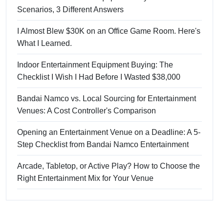
Scenarios, 3 Different Answers
I Almost Blew $30K on an Office Game Room. Here's
What I Learned.
Indoor Entertainment Equipment Buying: The
Checklist I Wish I Had Before I Wasted $38,000
Bandai Namco vs. Local Sourcing for Entertainment
Venues: A Cost Controller's Comparison
Opening an Entertainment Venue on a Deadline: A 5-
Step Checklist from Bandai Namco Entertainment
Arcade, Tabletop, or Active Play? How to Choose the
Right Entertainment Mix for Your Venue