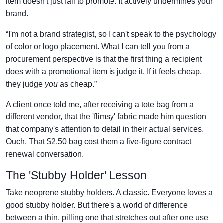
item doesn't just fail to promote. It actively undermines your
brand.
“I'm not a brand strategist, so I can't speak to the psychology
of color or logo placement. What I can tell you from a
procurement perspective is that the first thing a recipient
does with a promotional item is judge it. If it feels cheap,
they judge
you
as cheap.”
A client once told me, after receiving a tote bag from a
different vendor, that the 'flimsy' fabric made him question
that company's attention to detail in their actual services.
Ouch. That $2.50 bag cost them a five-figure contract
renewal conversation.
The 'Stubby Holder' Lesson
Take neoprene stubby holders. A classic. Everyone loves a
good stubby holder. But there's a world of difference
between a thin, pilling one that stretches out after one use