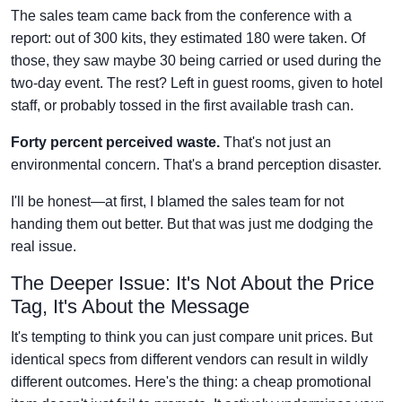
The sales team came back from the conference with a
report: out of 300 kits, they estimated 180 were taken. Of
those, they saw maybe 30 being carried or used during the
two-day event. The rest? Left in guest rooms, given to hotel
staff, or probably tossed in the first available trash can.
Forty percent perceived waste.
That's not just an
environmental concern. That's a brand perception disaster.
I'll be honest—at first, I blamed the sales team for not
handing them out better. But that was just me dodging the
real issue.
The Deeper Issue: It's Not About the Price
Tag, It's About the Message
It's tempting to think you can just compare unit prices. But
identical specs from different vendors can result in wildly
different outcomes. Here's the thing: a cheap promotional