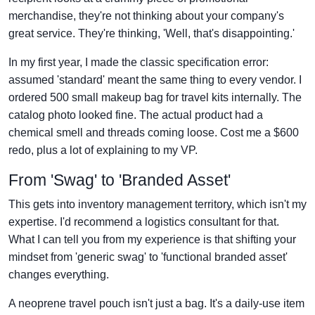
merchandise, they're not thinking about your company's
great service. They're thinking, 'Well, that's disappointing.'
In my first year, I made the classic specification error:
assumed 'standard' meant the same thing to every vendor. I
ordered 500 small makeup bag for travel kits internally. The
catalog photo looked fine. The actual product had a
chemical smell and threads coming loose. Cost me a $600
redo, plus a lot of explaining to my VP.
From 'Swag' to 'Branded Asset'
This gets into inventory management territory, which isn't my
expertise. I'd recommend a logistics consultant for that.
What I can tell you from my experience is that shifting your
mindset from 'generic swag' to 'functional branded asset'
changes everything.
A neoprene travel pouch isn't just a bag. It's a daily-use item