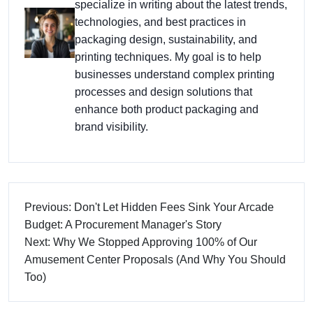
specialize in writing about the latest trends,
technologies, and best practices in
packaging design, sustainability, and
printing techniques. My goal is to help
businesses understand complex printing
processes and design solutions that
enhance both product packaging and
brand visibility.
Previous: Don't Let Hidden Fees Sink Your Arcade
Budget: A Procurement Manager's Story
Next: Why We Stopped Approving 100% of Our
Amusement Center Proposals (And Why You Should
Too)