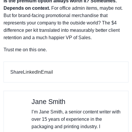
Is the premium option always worth it? Sometimes.
Depends on context.
For office admin items, maybe not.
But for brand-facing promotional merchandise that
represents your company to the outside world? The $4
difference per kit translated into measurably better client
retention and a much happier VP of Sales.
Trust me on this one.
Share
LinkedIn
Email
Jane Smith
I’m Jane Smith, a senior content writer with
over 15 years of experience in the
packaging and printing industry. I