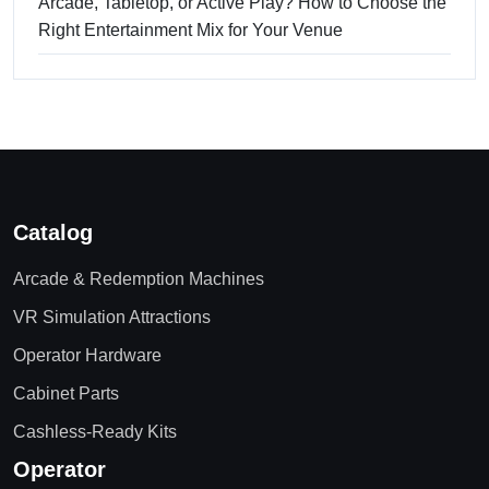
Arcade, Tabletop, or Active Play? How to Choose the
Right Entertainment Mix for Your Venue
Catalog
Arcade & Redemption Machines
VR Simulation Attractions
Operator Hardware
Cabinet Parts
Cashless-Ready Kits
Operator