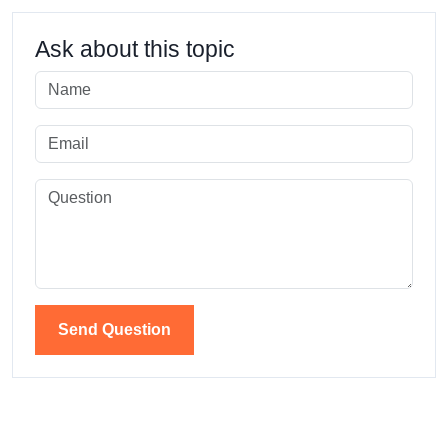
Ask about this topic
Send Question