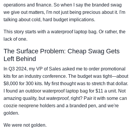
operations and finance. So when I say the branded swag
we give out matters, I'm not just being precious about it. I'm
talking about cold, hard budget implications.
This story starts with a waterproof laptop bag. Or rather, the
lack of one.
The Surface Problem: Cheap Swag Gets
Left Behind
In Q3 2024, my VP of Sales asked me to order promotional
kits for an industry conference. The budget was tight—about
$8,000 for 300 kits. My first thought was to stretch that dollar.
I found an
outdoor waterproof laptop bag
for $11 a unit. Not
amazing quality, but
waterproof
, right? Pair it with some
can
coozie neoprene
holders and a branded pen, and we're
golden.
We were not golden.