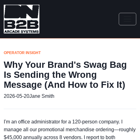
OPERATOR INSIGHT
Why Your Brand's Swag Bag
Is Sending the Wrong
Message (And How to Fix It)
2026-05-20
Jane Smith
I'm an office administrator for a 120-person company. I
manage all our promotional merchandise ordering—roughly
$45,000 annually across 8 vendors. I report to both