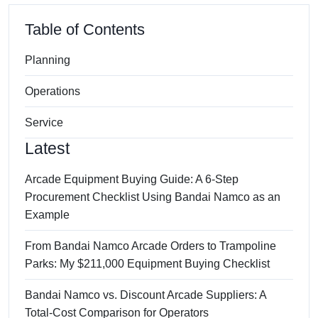
Table of Contents
Planning
Operations
Service
Latest
Arcade Equipment Buying Guide: A 6-Step
Procurement Checklist Using Bandai Namco as an
Example
From Bandai Namco Arcade Orders to Trampoline
Parks: My $211,000 Equipment Buying Checklist
Bandai Namco vs. Discount Arcade Suppliers: A
Total-Cost Comparison for Operators