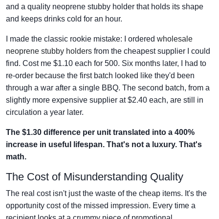
and a quality neoprene stubby holder that holds its shape
and keeps drinks cold for an hour.
I made the classic rookie mistake: I ordered
wholesale
neoprene stubby holders
from the cheapest supplier I could
find. Cost me $1.10 each for 500. Six months later, I had to
re-order because the first batch looked like they'd been
through a war after a single BBQ. The second batch, from a
slightly more expensive supplier at $2.40 each, are still in
circulation a year later.
The $1.30 difference per unit translated into a 400%
increase in useful lifespan. That's not a luxury. That's
math.
The Cost of Misunderstanding Quality
The real cost isn't just the waste of the cheap items. It's the
opportunity cost of the missed impression. Every time a
recipient looks at a crummy piece of promotional