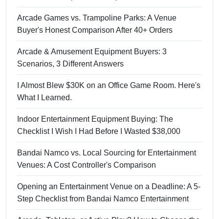
Arcade Games vs. Trampoline Parks: A Venue
Buyer's Honest Comparison After 40+ Orders
Arcade & Amusement Equipment Buyers: 3
Scenarios, 3 Different Answers
I Almost Blew $30K on an Office Game Room. Here's
What I Learned.
Indoor Entertainment Equipment Buying: The
Checklist I Wish I Had Before I Wasted $38,000
Bandai Namco vs. Local Sourcing for Entertainment
Venues: A Cost Controller's Comparison
Opening an Entertainment Venue on a Deadline: A 5-
Step Checklist from Bandai Namco Entertainment