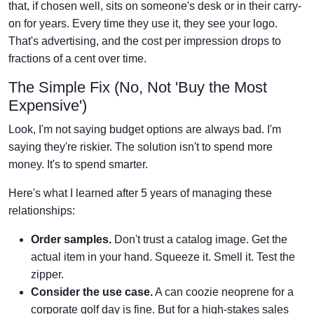
that, if chosen well, sits on someone's desk or in their carry-
on for years. Every time they use it, they see your logo.
That's advertising, and the cost per impression drops to
fractions of a cent over time.
The Simple Fix (No, Not 'Buy the Most
Expensive')
Look, I'm not saying budget options are always bad. I'm
saying they're riskier. The solution isn't to spend more
money. It's to spend smarter.
Here's what I learned after 5 years of managing these
relationships:
Order samples.
Don't trust a catalog image. Get the
actual item in your hand. Squeeze it. Smell it. Test the
zipper.
Consider the use case.
A can coozie neoprene for a
corporate golf day is fine. But for a high-stakes sales