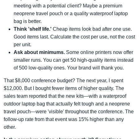
meeting with a potential client? Maybe a premium
neoprene travel pouch or a quality waterproof laptop
bag is better.
Think 'shelf life.'
Cheap items look bad after one use.
Good items last. Calculate the cost per use, not the cost
per unit.
Ask about minimums.
Some online printers now offer
smaller runs. You can get 50 high-quality items instead
of 500 low-quality ones. Your brand will thank you.
That $8,000 conference budget? The next year, I spent
$12,000. But I bought fewer items of higher quality. The
sales team reported that the new kits—with a waterproof
outdoor laptop bag that actually felt tough and a neoprene
travel pouch—were 'visible' throughout the conference. The
follow-up rate from that event was 15% higher than any
other.